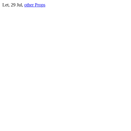
Let, 29 Jul,
other Props