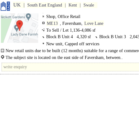
UK
South East England
Kent
Swale
Shop, Office Retail
ME13
, Faversham,
Love Lane
To Sell / Let 1,136-4,086 sf
Block B Unit 4
4,320 sf
Block B Unit 3
2,043
New unit, Capped off services
Block A, Unit 2
1,136 sf
New retail units due to be built (12 months) suitable for a range of commerc
within the..
The subject site is located on the east side of Faversham, between..