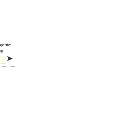
perties..
on