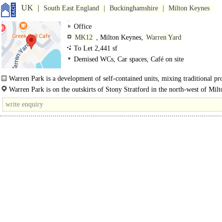
UK
South East England
Buckinghamshire
Milton Keynes
Office
MK12
, Milton Keynes,
Warren Yard
To Let 2,441 sf
Demised WCs, Car spaces, Café on site
Warren Park is a development of self-contained units, mixing traditional pro
Warren Park is on the outskirts of Stony Stratford in the north-west of Milt
Keynes, with a 10 minute drivetime to/from the M1..