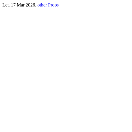
Let, 17 Mar 2026,
other Props