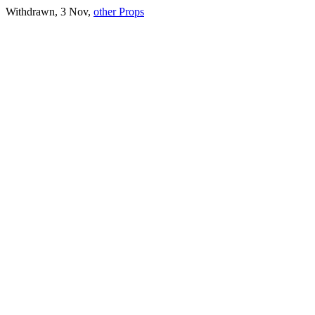
Withdrawn, 3 Nov,
other Props