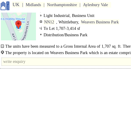
UK
Midlands
Northamptonshire
Aylesbury Vale
Light Industrial, Business Unit
NN12
, Whittlebury,
Weavers Business Park
To Let 1,707-3,414 sf
Distribution/Business Park
The units have been measured to a Gross Internal Area of 1,707 sq. ft. There
The property is located on Weavers Business Park which is an estate compri
several commercial..