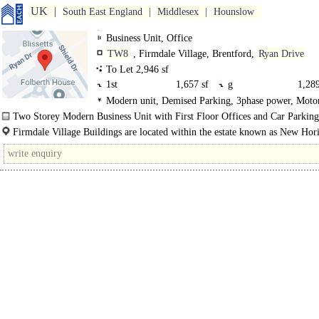
UK
South East England
Middlesex
Hounslow
Business Unit, Office
TW8
, Firmdale Village, Brentford,
Ryan Drive
To Let 2,946 sf
1st
1,657 sf
g
1,289
Modern unit, Demised Parking, 3phase power, Mot
8Km/5miles
Two Storey Modern Business Unit with First Floor Offices and Car Parking
Firmdale Village Buildings are located within the estate known as New Hor
Court on Ryan Drive, in close proximity to the Great West Road (A4) in Brentf