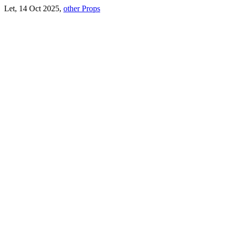
Let, 14 Oct 2025,
other Props