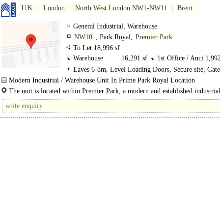
UK
London
North West London NW1-NW11
Brent
General Industrial, Warehouse
NW10
, Park Royal,
Premier Park
To Let 18,996 sf
Warehouse
16,291 sf
1st Office / Anci
1,992
Eaves 6-8m, Level Loading Doors, Secure site, Gat
GF Ancillary
713 sf
LED lit warehouse
Modern Industrial / Warehouse Unit In Prime Park Royal Location
Well known occupiers on the the estate include DHL, Kolak Foods, Royal Mail
The unit is located within Premier Park, a modern and established industrial
warehouse development within the..