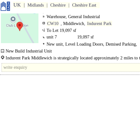
UK
Midlands
Cheshire
Cheshire East
Warehouse, General Industrial
CW10
, Middlewich,
Indurent Park
To Let 19,097 sf
unit 7
19,097 sf
New unit, Level Loading Doors, Demised Parking,
Concreted Yard, Secure site
New Build Industrial Unit
Indurent Park Middlewich is a new Business Park in an established location pr
Indurent Park Middlewich is strategically located approximately 2 miles to 
156,000 sq ft of new industrial..
of Junction 18 of the M6 motorway. The..