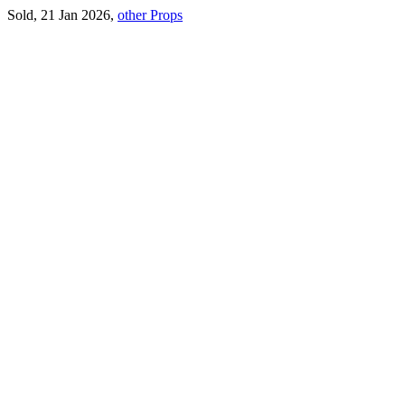
Sold, 21 Jan 2026,
other Props