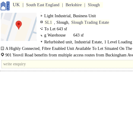
UK
South East England
Berkshire
Slough
Light Industrial, Business Unit
SL1
, Slough,
Slough Trading Estate
To Let 643 sf
g Warehouse
643 sf
Refurbished unit, Industrial Estate, 1 Level Loading
Demised Parking, Secure site
A Highly Connected, Fibre Enabled Unit Available To Let Situated On The
Established Slough Trading Estate...
901 Yeovil Road benefits from multiple access routes from Buckingham Av
which is the main throughfare through Slough Trading Estate...