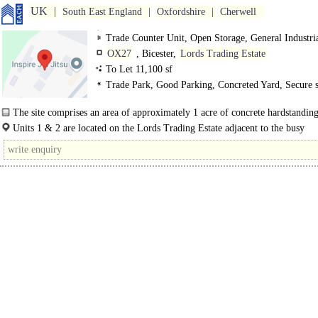
UK
South East England
Oxfordshire
Cherwell
Trade Counter Unit, Open Storage, General Industri
OX27
, Bicester,
Lords Trading Estate
To Let 11,100 sf
Trade Park, Good Parking, Concreted Yard, Secure s
3phase power
The site comprises an area of approximately 1 acre of concrete hardstandin
which there are two steel portal frame buildings which are..
Units 1 & 2 are located on the Lords Trading Estate adjacent to the busy
Northeastern Bicester ring road, A4095, which links House Lane to..