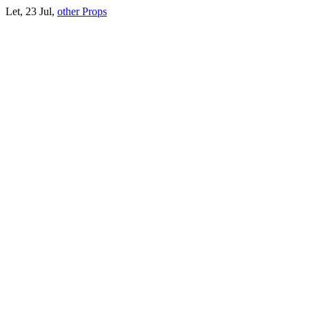
Let, 23 Jul,
other Props