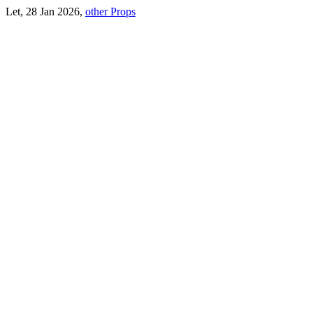
Let, 28 Jan 2026,
other Props