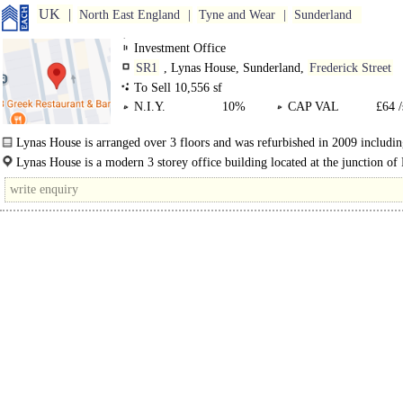
UK
North East England
Tyne and Wear
Sunderland
Investment Office
SR1
, Lynas House, Sunderland,
Frederick Street
To Sell 10,556 sf
N.I.Y.
10%
CAP VAL
£64 /
Lynas House is arranged over 3 floors and was refurbished in 2009 includin
Lynas House is a modern 3 storey office building located at the junction of
Street and ..