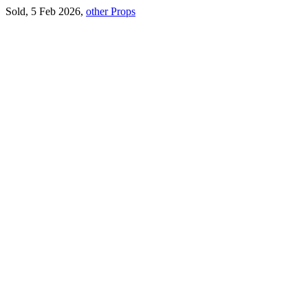
Sold, 5 Feb 2026,
other Props