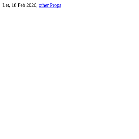
Let, 18 Feb 2026,
other Props