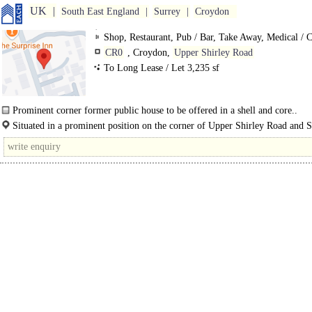
UK
South East England
Surrey
Croydon
Shop, Restaurant, Pub / Bar, Take Away, Medical / C
Training / School / Conference, Gym / Dance / Play / H
CR0
, Croydon,
Upper Shirley Road
Club
To Long Lease / Let 3,235 sf
Prominent corner former public house to be offered in a shell and core..
Situated in a prominent position on the corner of Upper Shirley Road and S
Road, almost opposite Oaks Road, between the busy..