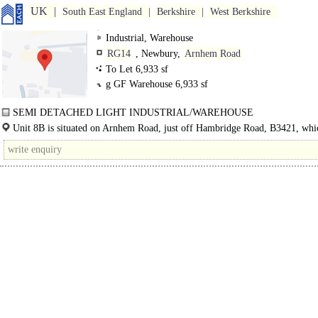
UK
South East England
Berkshire
West Berkshire
Industrial, Warehouse
RG14
, Newbury,
Arnhem Road
To Let 6,933 sf
g GF Warehouse in
6,933 sf
SEMI DETACHED LIGHT INDUSTRIAL/WAREHOUSE
The property is situated at the north eastern end of Arnhem Road, to the rear 
Unit 8B is situated on Arnhem Road, just off Hambridge Road, B3421, whi
Solve..
provides direct access to the A339, the main arterial route linking Newbury to