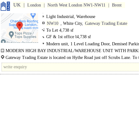
UK
London
North West London NW1-NW11
Brent
Light Industrial, Warehouse
NW10
, White City,
Gateway Trading Estate
To Let 4,738 sf
GF & 1st office b
4,738 sf
Modern unit, 1 Level Loading Door, Demised Parki
3phase power
MODERN HIGH BAY INDUSTRIAL/WAREHOUSE UNIT WITH PARK
FULLY REFURBISHED..
Gateway Trading Estate is located on Hythe Road just off Scrubs Lane. To 
of White..