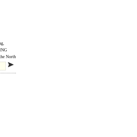
ng,
ING
the North