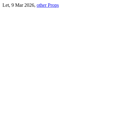
Let, 9 Mar 2026,
other Props