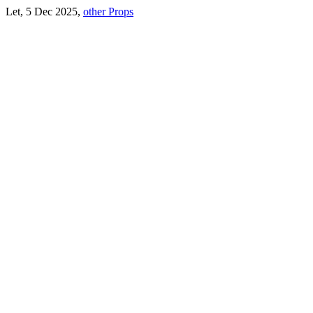
Let, 5 Dec 2025,
other Props