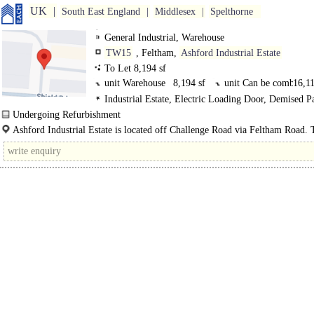
UK
South East England
Middlesex
Spelthorne
General Industrial, Warehouse
TW15
, Feltham,
Ashford Industrial Estate
To Let 8,194 sf
unit Warehouse
8,194 sf
unit Can be combi
16,11
Industrial Estate, Electric Loading Door, Demised P
3phase power, LED lit warehouse
Undergoing Refurbishment
Available May 2025..
Ashford Industrial Estate is located off Challenge Road via Feltham Road. T
is approximately 3 miles from the..