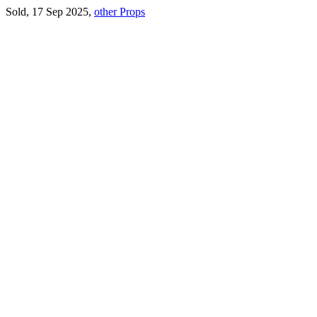
Sold, 17 Sep 2025,
other Props