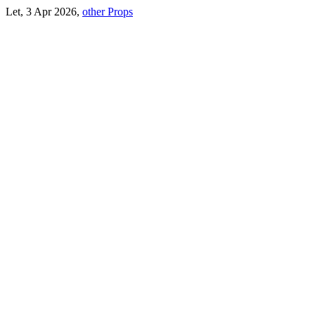
Let, 3 Apr 2026,
other Props