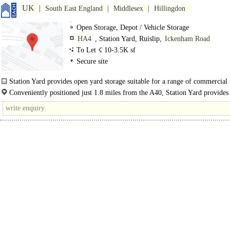
UK
South East England
Middlesex
Hillingdon
Open Storage, Depot / Vehicle Storage
HA4
, Station Yard, Ruislip,
Ickenham Road
To Let ☇ 10-3.5K sf
Secure site
Station Yard provides open yard storage suitable for a range of commercial 
as..
Conveniently positioned just 1.8 miles from the A40, Station Yard provides
connectivity to Central London and the..