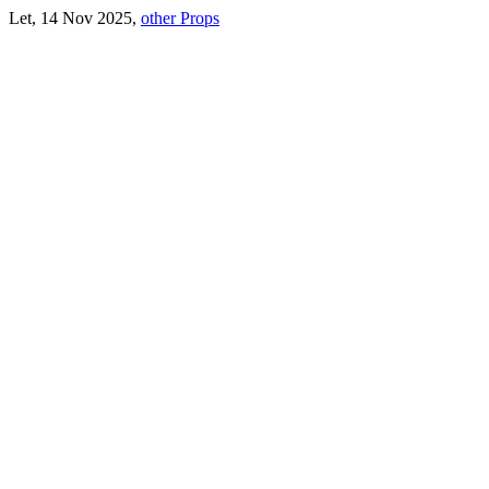
Let, 14 Nov 2025,
other Props