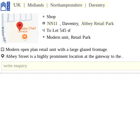
UK
Midlands
Northamptonshire
Daventry
Shop
NN11
, Daventry,
Abbey Retail Park
To Let 545 sf
Modern unit, Retail Park
Modern open plan retail unit with a large glazed frontage.
Internally the property benefits from a disabled spec W.C and staff..
Abbey Street is a highly prominent location at the gateway to the..