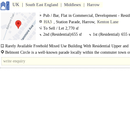
UK
South East England
Middlesex
Harrow
Pub / Bar, Flat in Commercial, Development - Resid
HA3
, Station Parade, Harrow,
Kenton Lane
To Sell / Let 2,770 sf
2nd (Residential)
655 sf
1st (Residential)
655 s
g Commercial (Pub
869 sf
lg Cellar
233 s
Rarely Available Freehold Mixed Use Building With Residential Upper and
lg (Residential)
358 sf
Belmont Circle is a well-known parade locally within the commuter town o
Harrow. Harrow is a popular residential and commercial area which lies appro
11..