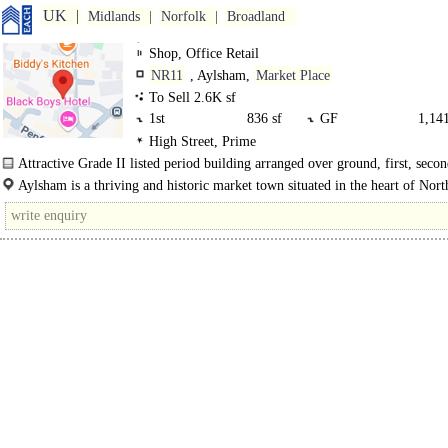
UK
Midlands
Norfolk
Broadland
Shop, Office Retail
NR11
, Aylsham,
Market Place
To Sell 2.6K sf
1st
836 sf
GF
1,141
High Street, Prime
-1 Bse
349 sf
Attractive Grade II listed period building arranged over ground, first, secon
plus basement.
Aylsham is a thriving and historic market town situated in the heart of Nort
Norfolk..