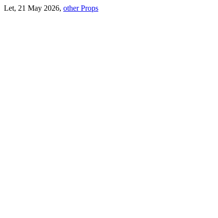
Let, 21 May 2026,
other Props