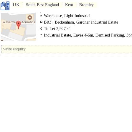
UK
South East England
Kent
Bromley
Warehouse, Light Industrial
BR3 , Beckenham, Gardner Industrial Estate
To Let 2,927 sf
Industrial Estate, Eaves 4-6m, Demised Parking, 3p
power