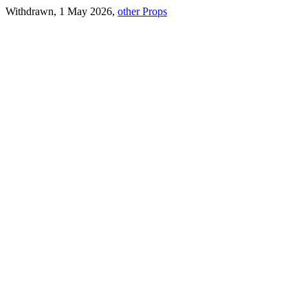
Withdrawn, 1 May 2026,
other Props