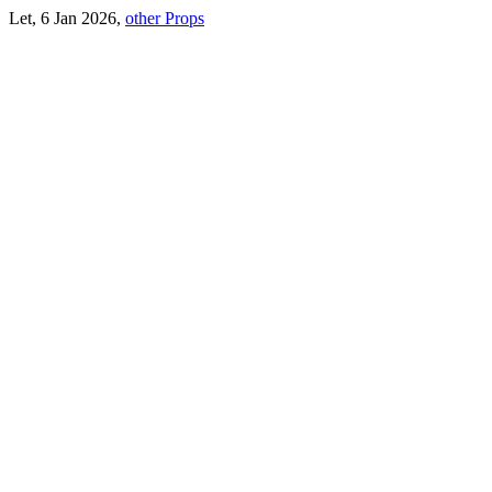
Let, 6 Jan 2026,
other Props