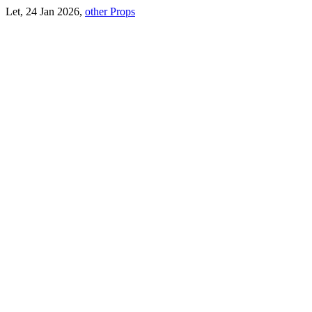
Let, 24 Jan 2026,
other Props