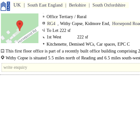
UK
South East England
Berkshire
South Oxfordshire
Office Tertiary / Rural
RG4
, Withy Copse, Kidmore End,
Horsepond Roa
To Let 222 sf
1st West
222 sf
Kitchenette, Demised WCs, Car spaces, EPC C
This first floor office is part of a recently built office building comprising
floor and 2 first floor rooms...
Withy Copse is situated 5.5 miles north of Reading and 6.5 miles south-west