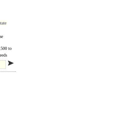
tate
se
,500 to
Leeds
..