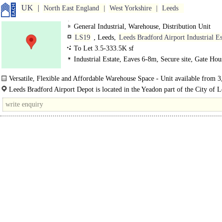
UK
North East England
West Yorkshire
Leeds
General Industrial, Warehouse, Distribution Unit
LS19
, Leeds,
Leeds Bradford Airport Industrial Es
To Let 3.5-333.5K sf
Industrial Estate, Eaves 6-8m, Secure site, Gate Hou
Versatile, Flexible and Affordable Warehouse Space - Unit available from 3
335,000 sq ft..
Leeds Bradford Airport Depot is located in the Yeadon part of the City of 
Metropolitan District immediately to the north of Leeds Bradford International