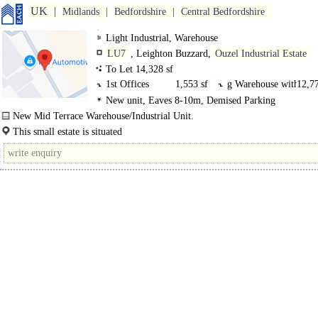
UK
Midlands
Bedfordshire
Central Bedfordshire
Light Industrial, Warehouse
LU7
, Leighton Buzzard,
Ouzel Industrial Estate
To Let 14,328 sf
1st Offices
1,553 sf
g Warehouse with
12,77
New unit, Eaves 8-10m, Demised Parking
New Mid Terrace Warehouse/Industrial Unit.
The subject unit comprises one of 8 high quality industrial units constructed by
This small estate is situated
Tungsten Properties..
just off Grovebury Rd which comprises the main business area of Leighton Bu
The town is situated approximately 40 miles north of..