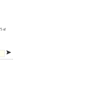
5 sf
zzard.