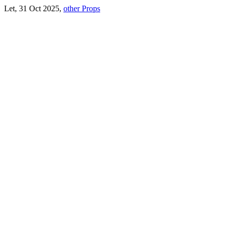
Let, 31 Oct 2025,
other Props