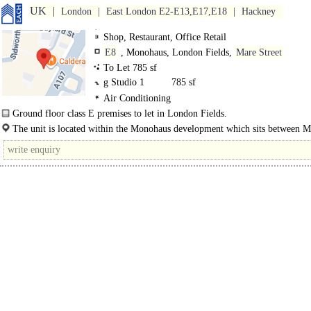
UK
London
East London E2-E13,E17,E18
Hackney
Shop, Restaurant, Office Retail
E8
, Monohaus, London Fields,
Mare Street
To Let 785 sf
g Studio 1
785 sf
Air Conditioning
Ground floor class E premises to let in London Fields.
A Class E commercial unit is in a prime position on Mare Street, close to Lon
The unit is located within the Monohaus development which sits between M
Fields. It's currently..
Street and London Fields and is part of a thriving commercial and residential 
which..