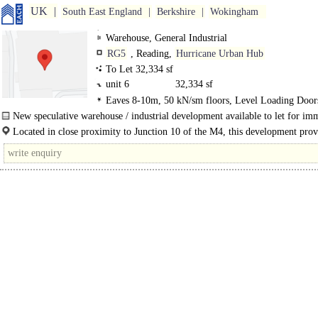
UK
South East England
Berkshire
Wokingham
Warehouse, General Industrial
RG5
, Reading,
Hurricane Urban Hub
To Let 32,334 sf
unit 6
32,334 sf
Eaves 8-10m, 50 kN/sm floors, Level Loading Door
Demised Parking, Large Yard
New speculative warehouse / industrial development available to let for im
occupation in Woodley, Reading..
Located in close proximity to Junction 10 of the M4, this development prov
occupiers immediate access to the M4 via A329(M)..