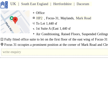
UK
South East England
Hertfordshire
Dacorum
Office
HP2
, Focus-31, Maylands,
Mark Road
To Let 1,440 sf
1st Suite A (East
1,440 sf
Air Conditioning, Raised Floors, Suspended Ceilin
Lighting, Fitted Out
Fully fitted office suite to let on the first floor of the east wing of Focus-31
Hemel Hempstead..
Focus 31 occupies a prominent position at the corner of Mark Road and Cl
Road within the well established Maylands Employment Area of Hemel..