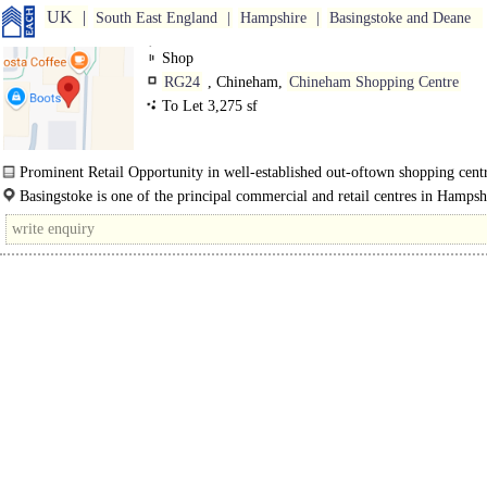
UK
South East England
Hampshire
Basingstoke and Deane
Shop
RG24
, Chineham,
Chineham Shopping Centre
To Let 3,275 sf
Prominent Retail Opportunity in well-established out-oftown shopping centr
Basingstoke is one of the principal commercial and retail centres in Hampsh