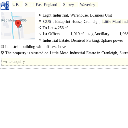
UK
South East England
Surrey
Waverley
Light Industrial, Warehouse, Business Unit
GU6
, Entaprint House, Cranleigh,
Little Mead Ind
Estate
To Let 4,256 sf
1st Offices
1,010 sf
g Ancillary
1,063
Industrial Estate, Demised Parking, 3phase power
g Warehouse
2,183 sf
Industrial building with offices above
The premises comprise a detached Class "E" unit..
The property is situated on Little Mead Industrial Estate in Cranleigh, Sur
8ND), just off the B2130 Godalming Road..