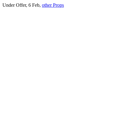
Under Offer, 6 Feb,
other Props