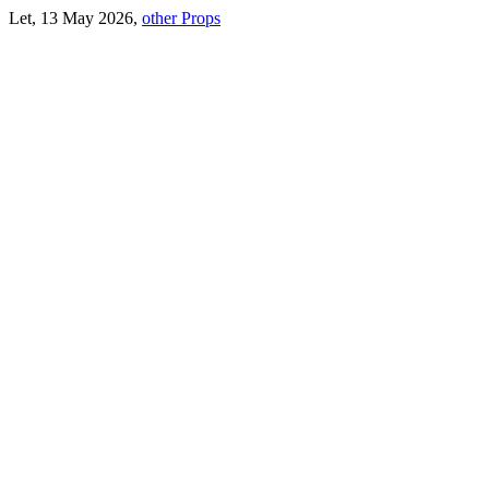
Let, 13 May 2026,
other Props