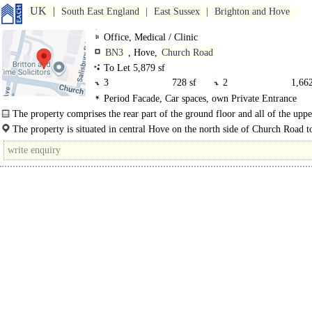
UK
South East England
East Sussex
Brighton and Hove
Office, Medical / Clinic
BN3
, Hove,
Church Road
To Let 5,879 sf
3
728 sf
2
1,662
Period Facade, Car spaces, own Private Entrance
1
2,153 sf
0 GF
1,336
The property comprises the rear part of the ground floor and all of the uppe
to this mid terraced period Victorian property...
The property is situated in central Hove on the north side of Church Road 
its eastern..