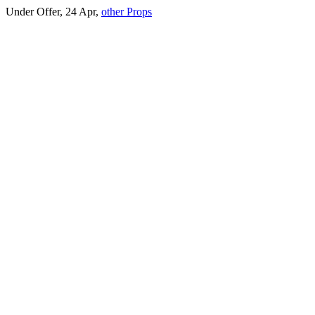
Under Offer, 24 Apr,
other Props