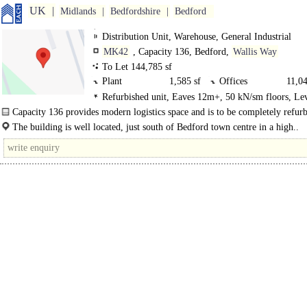
UK
Midlands
Bedfordshire
Bedford
Distribution Unit, Warehouse, General Industrial
MK42
, Capacity 136, Bedford,
Wallis Way
To Let 144,785 sf
Plant
1,585 sf
Offices
11,04
Refurbished unit, Eaves 12m+, 50 kN/sm floors, Le
0GF Warehouse
122,665 sf
0GF Canopy
8,750
Loading Doors, Dock Levellers
Capacity 136 provides modern logistics space and is to be completely refurb
0GF Pump House
535 sf
0GF Gatehouse
205 s
The unit has an eaves height of 12m and dock and level..
The building is well located, just south of Bedford town centre in a high..